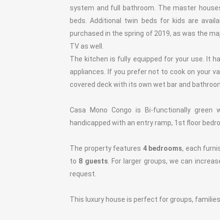
system and full bathroom. The master houses
beds. Additional twin beds for kids are ava
purchased in the spring of 2019, as was the ma
TV as well.
The kitchen is fully equipped for your use. It h
appliances. If you prefer not to cook on your v
covered deck with its own wet bar and bathroo
Casa Mono Congo is Bi-functionally green 
handicapped with an entry ramp, 1st floor bedr
The property features
4 bedrooms
, each furn
to
8 guests
. For larger groups, we can increa
request.
This luxury house is perfect for groups, families