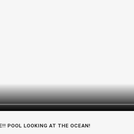
!! POOL LOOKING AT THE OCEAN!