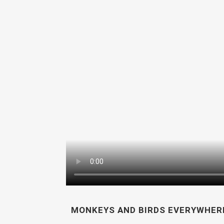
MONKEYS AND BIRDS EVERYWHERE