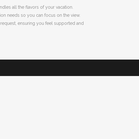
dles all the flavors of your vacation.
tation needs so you can focus on the view.
y request, ensuring you feel supported and