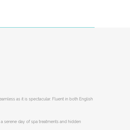
amless as it is spectacular. Fluent in both English
 a serene day of spa treatments and hidden