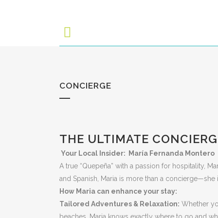
CONCIERGE
THE ULTIMATE CONCIERG
Your Local Insider: María Fernanda Montero
A true “Quepeña” with a passion for hospitality, Ma
and Spanish, Maria is more than a concierge—she is
How Maria can enhance your stay:
Tailored Adventures & Relaxation:
Whether you
beaches, Maria knows exactly where to go and who