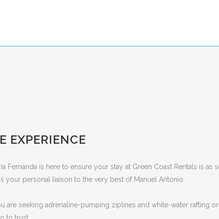
E EXPERIENCE
ría Fernanda is here to ensure your stay at Green Coast Rentals is as se
 your personal liaison to the very best of Manuel Antonio.
 are seeking adrenaline-pumping ziplines and white-water rafting or
 to trust.