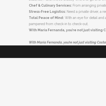
Chef & Culinary Services:
From arranging private 
Stress-Free Logistics:
Need a private driver, a r
Total Peace of Mind:
With an eye for detail and 
pampered from check-in to check-out.
With María Fernanda, you’re not just visiting C
With María Fernanda, you’re not just visiting Costa 