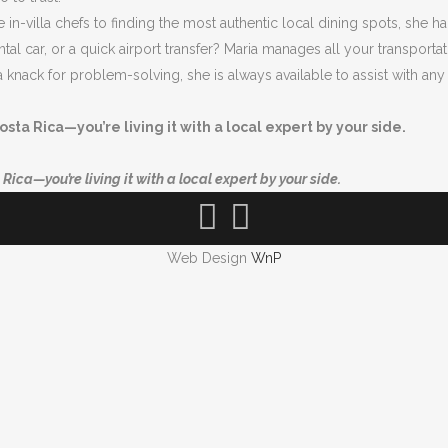
in-villa chefs to finding the most authentic local dining spots, she han
ental car, or a quick airport transfer? Maria manages all your transpor
a knack for problem-solving, she is always available to assist with an
osta Rica—you’re living it with a local expert by your side.
Rica—you’re living it with a local expert by your side.
Web Design
WnP