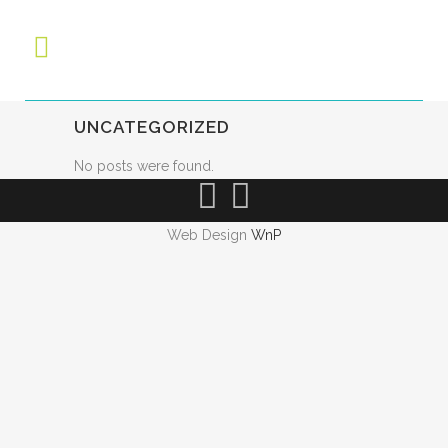
UNCATEGORIZED
No posts were found.
Web Design
WnP